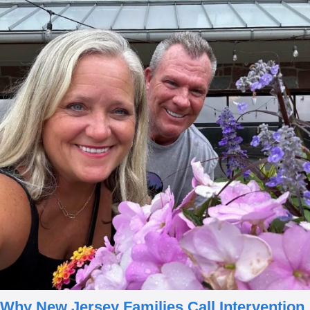
Why New Jersey Families
Call Intervention