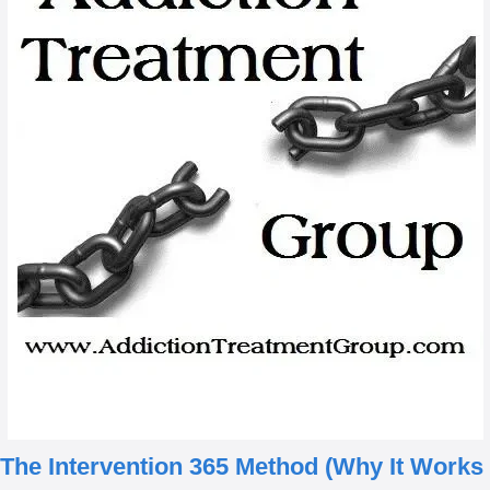
The Intervention 365 Method
(Why It Works