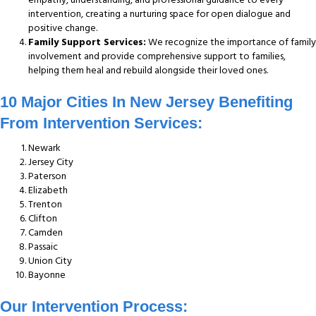
intervention, creating a nurturing space for open dialogue and
positive change.
Family Support Services:
We recognize the importance of family
involvement and provide comprehensive support to families,
helping them heal and rebuild alongside their loved ones.
10 Major Cities In New Jersey Benefiting
From Intervention Services:
Newark
Jersey City
Paterson
Elizabeth
Trenton
Clifton
Camden
Passaic
Union City
Bayonne
Our Intervention Process: