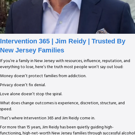
Intervention 365
| Jim Reidy | Trusted By
New Jersey Families
If you’re a family in New Jersey with resources, influence, reputation, and
everything to lose, here’s the truth most people won’t say out loud:
Money doesn’t protect families from addiction.
Privacy doesn’t fix denial.
Love alone doesn’t stop the spiral.
What does change outcomes is experience, discretion, structure, and
speed.
That’s where Intervention 365 and Jim Reidy come in.
For more than 15 years, Jim Reidy has been quietly guiding high-
functioning, high-net-worth New Jersey families through successful alcohol