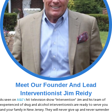
Meet Our Founder And Lead
Interventionist Jim Reidy
As seen on
A&E's
hit television show "Intervention" Jim and his team of
experienced of drug and alcohol interventionists are ready to serve you
and your family in New Jersey. They will never give up and never surrender