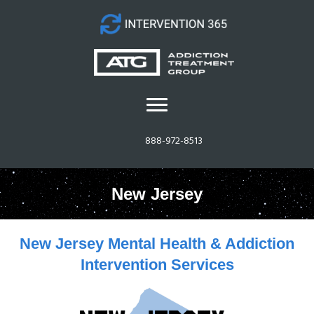
888-972-8513
New Jersey
New Jersey Mental Health & Addiction
Intervention Services