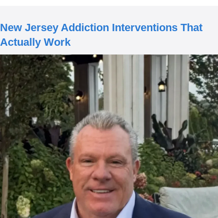
New Jersey Addiction Interventions That
Actually Work