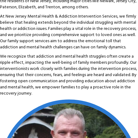
the residents of New Jersey, including major cities like Newark, Jersey City,
Paterson, Elizabeth, and Trenton, among others.
At New Jersey Mental Health & Addiction Intervention Services, we firmly
believe that healing extends beyond the individual struggling with mental
health or addiction issues. Families play a vital role in the recovery process,
and we prioritize providing comprehensive support to loved ones as well.
Our family support services aim to address the emotional toll that
addiction and mental health challenges can have on family dynamics.
We recognize that addiction and mental health struggles often create a
ripple effect, impacting the well-being of family members profoundly. Our
interventionists work closely with families during the intervention process,
ensuring that their concerns, fears, and feelings are heard and validated. By
fostering open communication and providing education about addiction
and mental health, we empower families to play a proactive role in the
recovery journey.