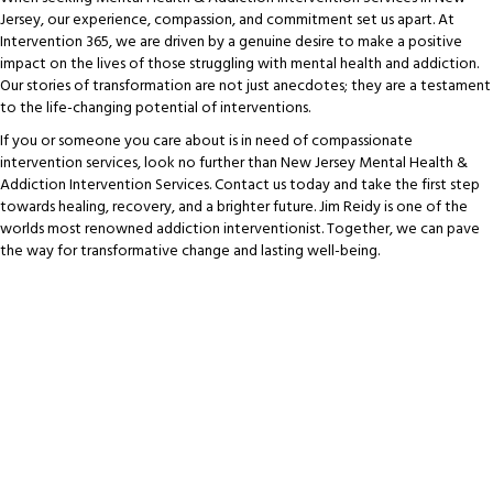
Jersey, our experience, compassion, and commitment set us apart. At
Intervention 365, we are driven by a genuine desire to make a positive
impact on the lives of those struggling with mental health and addiction.
Our stories of transformation are not just anecdotes; they are a testament
to the life-changing potential of interventions.
If you or someone you care about is in need of compassionate
intervention services, look no further than New Jersey Mental Health &
Addiction Intervention Services. Contact us today and take the first step
towards healing, recovery, and a brighter future. Jim Reidy is one of the
worlds most renowned addiction interventionist. Together, we can pave
the way for transformative change and lasting well-being.