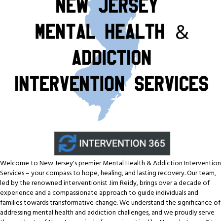
Welcome to New Jersey's premier Mental Health & Addiction Intervention
Services – your compass to hope, healing, and lasting recovery. Our team,
led by the renowned interventionist Jim Reidy, brings over a decade of
experience and a compassionate approach to guide individuals and
families towards transformative change. We understand the significance of
addressing mental health and addiction challenges, and we proudly serve