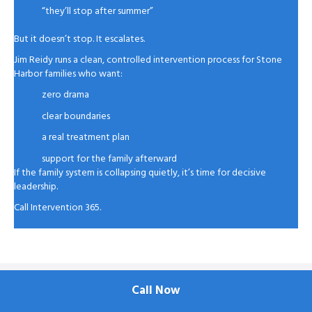
“they’ll stop after summer”
But it doesn’t stop. It escalates.
Jim Reidy runs a clean, controlled intervention process for Stone
Harbor families who want:
zero drama
clear boundaries
a real treatment plan
support for the family afterward
If the family system is collapsing quietly, it’s time for decisive
leadership.
Call Intervention 365.
Call Now