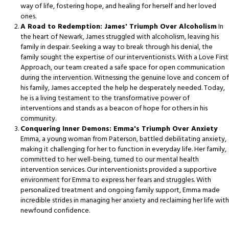
way of life, fostering hope, and healing for herself and her loved
ones.
A Road to Redemption: James' Triumph Over Alcoholism
In
the heart of Newark, James struggled with alcoholism, leaving his
family in despair. Seeking a way to break through his denial, the
family sought the expertise of our interventionists. With a Love First
Approach, our team created a safe space for open communication
during the intervention. Witnessing the genuine love and concern of
his family, James accepted the help he desperately needed. Today,
he is a living testament to the transformative power of
interventions and stands as a beacon of hope for others in his
community.
Conquering Inner Demons: Emma's Triumph Over Anxiety
Emma, a young woman from Paterson, battled debilitating anxiety,
making it challenging for her to function in everyday life. Her family,
committed to her well-being, turned to our mental health
intervention services. Our interventionists provided a supportive
environment for Emma to express her fears and struggles. With
personalized treatment and ongoing family support, Emma made
incredible strides in managing her anxiety and reclaiming her life with
newfound confidence.