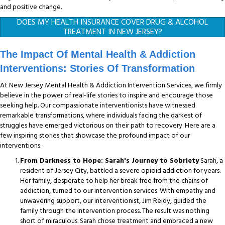
and positive change.
DOES MY HEALTH INSURANCE COVER DRUG & ALCOHOL
TREATMENT IN NEW JERSEY?
The Impact Of Mental Health & Addiction
Interventions: Stories Of Transformation
At New Jersey Mental Health & Addiction Intervention Services, we firmly
believe in the power of real-life stories to inspire and encourage those
seeking help. Our compassionate interventionists have witnessed
remarkable transformations, where individuals facing the darkest of
struggles have emerged victorious on their path to recovery. Here are a
few inspiring stories that showcase the profound impact of our
interventions:
From Darkness to Hope: Sarah's Journey to Sobriety
Sarah, a
resident of Jersey City, battled a severe opioid addiction for years.
Her family, desperate to help her break free from the chains of
addiction, turned to our intervention services. With empathy and
unwavering support, our interventionist, Jim Reidy, guided the
family through the intervention process. The result was nothing
short of miraculous. Sarah chose treatment and embraced a new