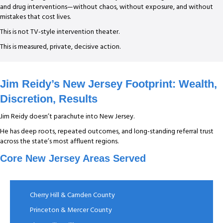
and drug interventions—without chaos, without exposure, and without
mistakes that cost lives.
This is not TV-style intervention theater.
This is measured, private, decisive action.
Jim Reidy’s New Jersey Footprint: Wealth,
Discretion, Results
Jim Reidy doesn’t parachute into New Jersey.
He has deep roots, repeated outcomes, and long-standing referral trust
across the state’s most affluent regions.
Core New Jersey Areas Served
Cherry Hill & Camden County
Princeton & Mercer County