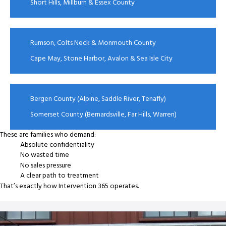
Short Hills, Millburn & Essex County
Rumson, Colts Neck & Monmouth County
Cape May, Stone Harbor, Avalon & Sea Isle City
Bergen County (Alpine, Saddle River, Tenafly)
Somerset County (Bernardsville, Far Hills, Warren)
These are families who demand:
Absolute confidentiality
No wasted time
No sales pressure
A clear path to treatment
That’s exactly how Intervention 365 operates.