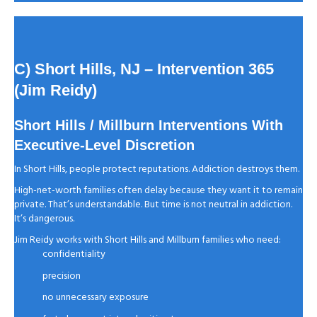
C) Short Hills, NJ
– Intervention 365
(Jim Reidy)
Short Hills / Millburn Interventions With
Executive-Level Discretion
In Short Hills, people protect reputations. Addiction destroys them.
High-net-worth families often delay because they want it to remain
private. That’s understandable. But time is not neutral in addiction.
It’s dangerous.
Jim Reidy works with Short Hills and Millburn families who need:
confidentiality
precision
no unnecessary exposure