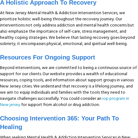
A Holistic Approach To Recovery
At New Jersey Mental Health & Addiction Intervention Services, we
prioritize holistic well-being throughout the recovery journey. Our
interventions not only address addiction and mental health concerns but
also emphasize the importance of self-care, stress management, and
healthy coping strategies. We believe that lasting recovery goes beyond
sobriety; it encompasses physical, emotional, and spiritual well-being.
Res
Ources For Ongoing Support
Beyond interventions, we are committed to being a continuous source of
support for our clients. Our website provides a wealth of educational
resources, coping tools, and information about support groups in various
New Jersey cities. We understand that recovery is a lifelong journey, and
we aim to equip individuals and families with the tools they need to
navigate challenges successfully. You could consider an
iop program in
New jersey
for support from alcohol or drug addction.
Choosing Intervention 365: Your Path To
Healing
When seeking Mental Health & Addiction Intervention Services in New