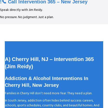
!📞 Call Intervention 365 – New Jersey
Speak directly with Jim Reidy.
No pressure. No judgment. Just a plan.
A) Cherry Hill, NJ
– Intervention 365
(Jim Reidy)
Addiction & Alcohol Interventions In
Cherry Hill, New Jersey
Families in Cherry Hill don’t need more fear. They need a plan.
In South Jersey, addiction often hides behind success: careers,
schools, sports schedules, country clubs, and beautiful homes. And