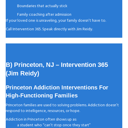
Boundaries that actually stick
Family coaching after admission
If your loved one is unraveling, your family doesn’t have to.
Call Intervention 365. Speak directly with Jim Reidy.
B) Princeton, NJ
– Intervention 365
(Jim Reidy)
Princeton Addiction Interventions For
High-Functioning Families
Princeton families are used to solving problems. Addiction doesn’t
respond to intelligence, resources, or hope.
Addiction in Princeton often shows up as:
a student who “can’t stop once they start”