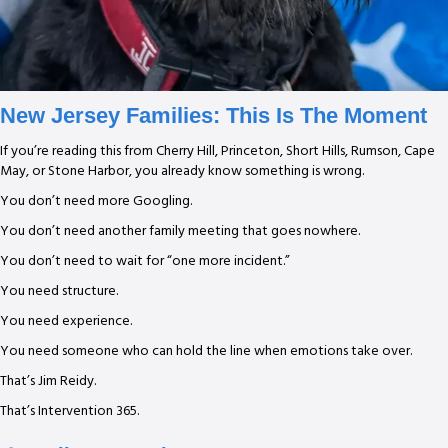
New Jersey Families: This Is The Moment
If you’re reading this from Cherry Hill, Princeton, Short Hills, Rumson, Cape
May, or Stone Harbor, you already know something is wrong.
You don’t need more Googling.
You don’t need another family meeting that goes nowhere.
You don’t need to wait for “one more incident.”
You need structure.
You need experience.
You need someone who can hold the line when emotions take over.
That’s Jim Reidy.
That’s Intervention 365.