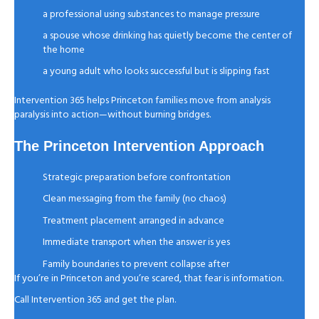
a professional using substances to manage pressure
a spouse whose drinking has quietly become the center of
the home
a young adult who looks successful but is slipping fast
Intervention 365 helps Princeton families move from analysis
paralysis into action—without burning bridges.
The Princeton Intervention Approach
Strategic preparation before confrontation
Clean messaging from the family (no chaos)
Treatment placement arranged in advance
Immediate transport when the answer is yes
Family boundaries to prevent collapse after
If you’re in Princeton and you’re scared, that fear is information.
Call Intervention 365 and get the plan.