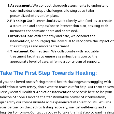
Assessment:
We conduct thorough assessments to understand
each individual's unique challenges, allowing us to tailor
personalized intervention plans.
Planning:
Our interventionists work closely with families to create
a structured and compassionate intervention plan, ensuring each
member's concerns are heard and addressed.
Intervention:
With empathy and care, we conduct the
intervention, encouraging the individual to recognize the impact of
their struggles and embrace treatment.
Treatment Connection:
We collaborate with reputable
treatment facilities to ensure a seamless transition to the
appropriate level of care, offering a continuum of support.
Take The First Step Towards Healing:
If you or a loved one is facing mental health challenges or struggling with
addiction in New Jersey, don't wait to reach out for help. Our team at New
Jersey Mental Health & Addiction Intervention Services is here to be your
beacon of hope. Embrace the transformative power of interventions,
guided by our compassionate and experienced interventionists. Let us be
your partner on the path to lasting recovery, mental well-being, and a
brighter tomorrow. Contact us today to take the first step toward healing