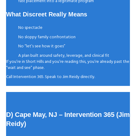
fast placement into a legitimate program
What Discreet Really Means
No spectacle
No sloppy family confrontation
No “let’s see how it goes”
A plan built around safety, leverage, and clinical fit
If you’re in Short Hills and you’re reading this, you’re already past the
“wait and see” phase.
Call Intervention 365. Speak to Jim Reidy directly.
D) Cape May, NJ
– Intervention 365 (Jim
Reidy)