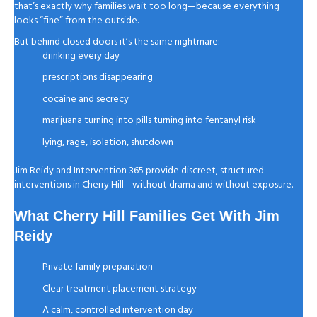
that’s exactly why families wait too long—because everything
looks “fine” from the outside.
But behind closed doors it’s the same nightmare:
drinking every day
prescriptions disappearing
cocaine and secrecy
marijuana turning into pills turning into fentanyl risk
lying, rage, isolation, shutdown
Jim Reidy and Intervention 365 provide discreet, structured
interventions in Cherry Hill—without drama and without exposure.
What Cherry Hill Families Get With Jim
Reidy
Private family preparation
Clear treatment placement strategy
A calm, controlled intervention day