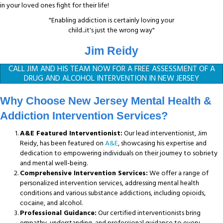
in your loved ones fight for their life!
"Enabling addiction is certainly loving your
child...it's just the wrong way"
Jim Reidy
CALL JIM AND HIS TEAM NOW FOR A FREE ASSESSMENT OF A
DRUG AND ALCOHOL INTERVENTION IN NEW JERSEY
Why Choose New Jersey Mental Health &
Addiction Intervention Services?
A&E Featured Interventionist:
Our lead interventionist, Jim
Reidy, has been featured on
A&E
, showcasing his expertise and
dedication to empowering individuals on their journey to sobriety
and mental well-being.
Comprehensive Intervention Services:
We offer a range of
personalized intervention services, addressing mental health
conditions and various substance addictions, including opioids,
cocaine, and alcohol.
Professional Guidance:
Our certified interventionists bring
empathy, understanding, and professional guidance to every