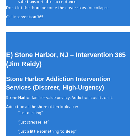
safe transport after acceptance
Don’t let the shore become the cover story for collapse.
Call Intervention 365.
E) Stone Harbor, NJ
– Intervention 365
(Jim Reidy)
Stone Harbor Addiction Intervention
Services (Discreet, High-Urgency)
Stone Harbor families value privacy. Addiction counts on it.
Addiction at the shore often looks like:
“just drinking”
“just stress relief”
“just a little something to sleep”