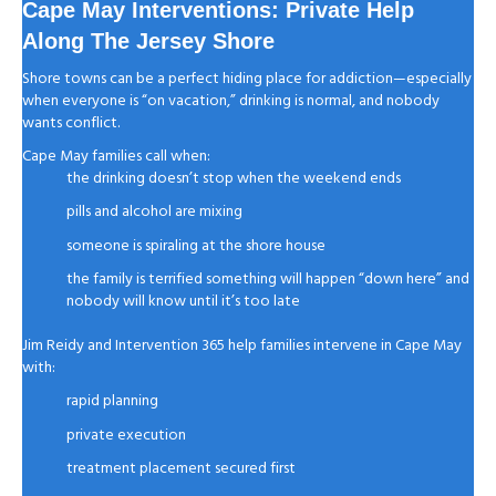
Cape May Interventions: Private Help
Along The Jersey Shore
Shore towns can be a perfect hiding place for addiction—especially
when everyone is “on vacation,” drinking is normal, and nobody
wants conflict.
Cape May families call when:
the drinking doesn’t stop when the weekend ends
pills and alcohol are mixing
someone is spiraling at the shore house
the family is terrified something will happen “down here” and
nobody will know until it’s too late
Jim Reidy and Intervention 365 help families intervene in Cape May
with:
rapid planning
private execution
treatment placement secured first