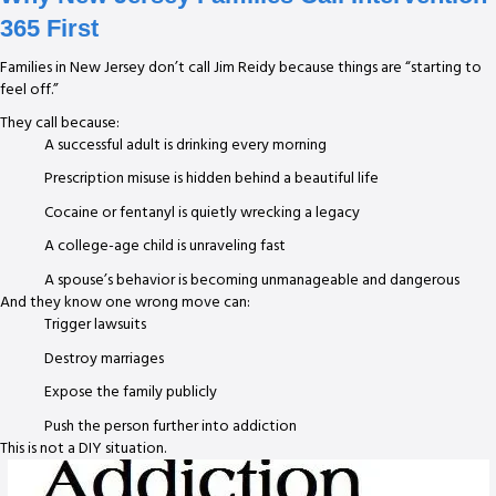
365 First
Families in New Jersey don’t call Jim Reidy because things are “starting to
feel off.”
They call because:
A successful adult is drinking every morning
Prescription misuse is hidden behind a beautiful life
Cocaine or fentanyl is quietly wrecking a legacy
A college-age child is unraveling fast
A spouse’s behavior is becoming unmanageable and dangerous
And they know one wrong move can:
Trigger lawsuits
Destroy marriages
Expose the family publicly
Push the person further into addiction
This is not a DIY situation.