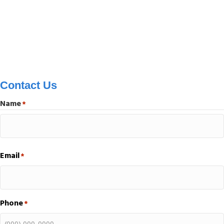
Contact Us
Name
*
First
Email
*
Phone
*