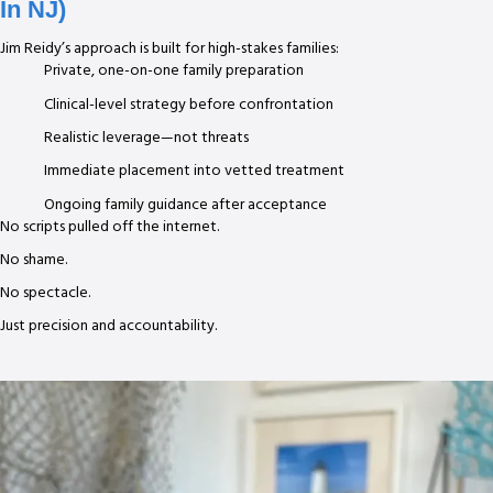
In NJ)
Jim Reidy’s approach is built for high-stakes families:
Private, one-on-one family preparation
Clinical-level strategy before confrontation
Realistic leverage—not threats
Immediate placement into vetted treatment
Ongoing family guidance after acceptance
No scripts pulled off the internet.
No shame.
No spectacle.
Just precision and accountability.